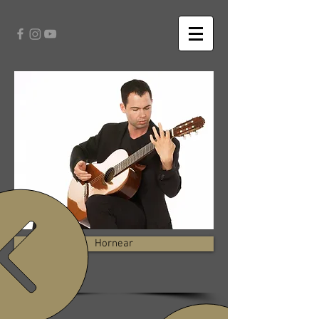
Hornear