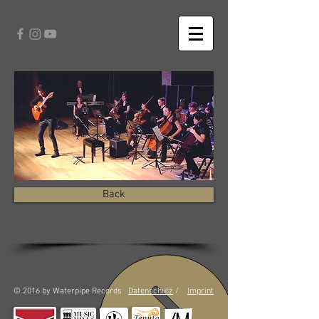
Back
© 2016 by Waterpipe Records
Datenschutz
/
Imprint