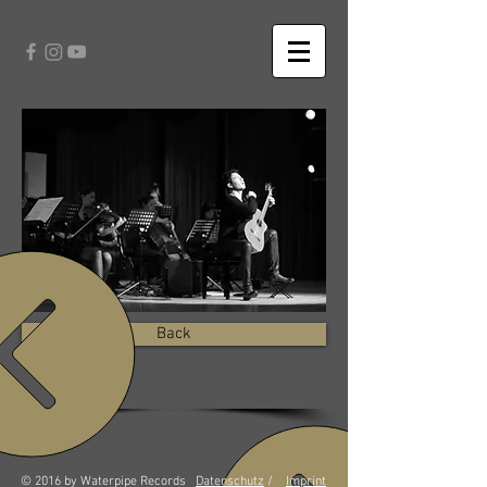
Back
© 2016 by Waterpipe Records
Datenschutz
/
Imprint