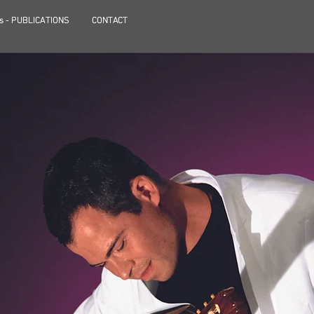
s - PUBLICATIONS
s - PUBLICATIONS
CONTACT
CONTACT