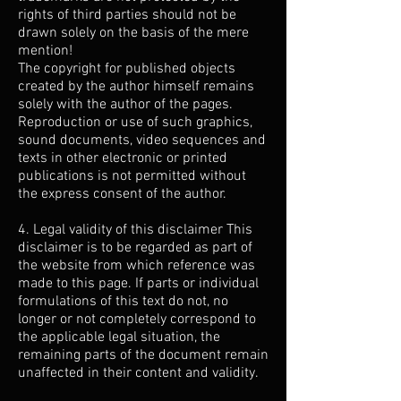
rights of third parties should not be
drawn solely on the basis of the mere
mention!
The copyright for published objects
created by the author himself remains
solely with the author of the pages.
Reproduction or use of such graphics,
sound documents, video sequences and
texts in other electronic or printed
publications is not permitted without
the express consent of the author.
4. Legal validity of this disclaimer This
disclaimer is to be regarded as part of
the website from which reference was
made to this page. If parts or individual
formulations of this text do not, no
longer or not completely correspond to
the applicable legal situation, the
remaining parts of the document remain
unaffected in their content and validity.