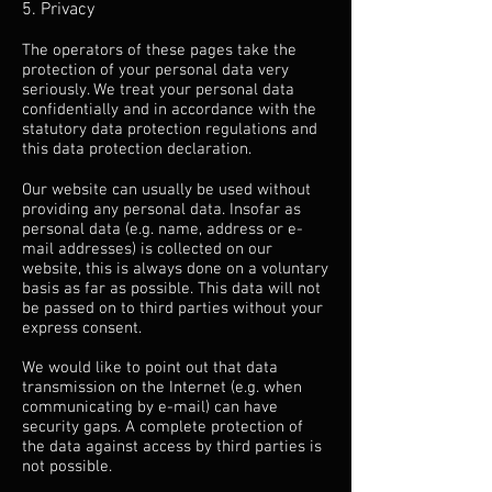
5. Privacy
The operators of these pages take the
protection of your personal data very
seriously. We treat your personal data
confidentially and in accordance with the
statutory data protection regulations and
this data protection declaration.
Our website can usually be used without
providing any personal data. Insofar as
personal data (e.g. name, address or e-
mail addresses) is collected on our
website, this is always done on a voluntary
basis as far as possible. This data will not
be passed on to third parties without your
express consent.
We would like to point out that data
transmission on the Internet (e.g. when
communicating by e-mail) can have
security gaps. A complete protection of
the data against access by third parties is
not possible.