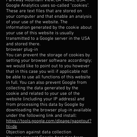
Parkway Mountain View, CA 94043, USA.
Google Analytics uses so-called "cookies".
These are text files that are stored on
your computer and that enable an analysis
of your use of the website. The
information generated by the cookie about
your use of this website is usually
transmitted to a Google server in the USA
and stored there.
browser plug-in
You can prevent the storage of cookies by
setting your browser software accordingly;
we would like to point out to you however
that in this case you will if applicable not
be able to use all functions of this website
in full. You can also prevent Google from
collecting the data generated by the
cookie and related to your use of the
website (including your IP address) and
from processing this data by Google by
downloading the browser plug-in available
under the following link and install:
https://tools.google.com/dlpage/gaoptout?
hl=de
Objection against data collection