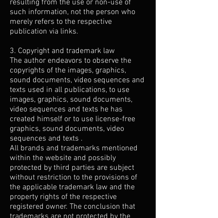
resulting from the use or non-use of
such information, not the person who
merely refers to the respective
publication via links.
3. Copyright and trademark law
The author endeavors to observe the
copyrights of the images, graphics,
sound documents, video sequences and
texts used in all publications, to use
images, graphics, sound documents,
video sequences and texts he has
created himself or to use license-free
graphics, sound documents, video
sequences and texts .
All brands and trademarks mentioned
within the website and possibly
protected by third parties are subject
without restriction to the provisions of
the applicable trademark law and the
property rights of the respective
registered owner. The conclusion that
trademarks are not protected by the