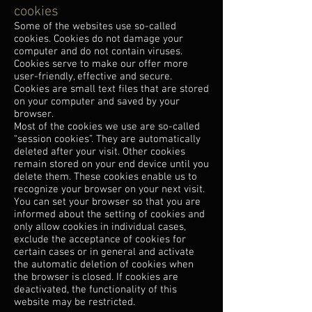
cookies
Some of the websites use so-called
cookies. Cookies do not damage your
computer and do not contain viruses.
Cookies serve to make our offer more
user-friendly, effective and secure.
Cookies are small text files that are stored
on your computer and saved by your
browser.
Most of the cookies we use are so-called
“session cookies”. They are automatically
deleted after your visit. Other cookies
remain stored on your end device until you
delete them. These cookies enable us to
recognize your browser on your next visit.
You can set your browser so that you are
informed about the setting of cookies and
only allow cookies in individual cases,
exclude the acceptance of cookies for
certain cases or in general and activate
the automatic deletion of cookies when
the browser is closed. If cookies are
deactivated, the functionality of this
website may be restricted.