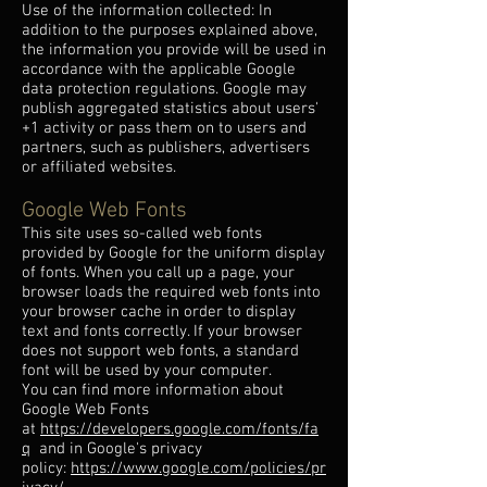
Use of the information collected: In
addition to the purposes explained above,
the information you provide will be used in
accordance with the applicable Google
data protection regulations. Google may
publish aggregated statistics about users'
+1 activity or pass them on to users and
partners, such as publishers, advertisers
or affiliated websites.
Google Web Fonts
This site uses so-called web fonts
provided by Google for the uniform display
of fonts. When you call up a page, your
browser loads the required web fonts into
your browser cache in order to display
text and fonts correctly. If your browser
does not support web fonts, a standard
font will be used by your computer.
You can find more information about
Google Web Fonts
at
https://developers.google.com/fonts/fa
q
and in Google's privacy
policy:
https://www.google.com/policies/pr