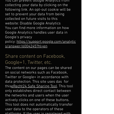
You can prevent Google Analytics from
collecting your data by clicking on the
following link. An opt-out cookie will be
set to prevent your data from being
collected on future visits to this
website: Disable Google Analytics
You can find more information on how
Google Analytics handles user data in
Google's privacy
policy:
https://support.google.com/analytic
s/answer/6004245?hl=en
Share content on Facebook,
Google+1, Twitter, etc.
The content on our pages can be shared
on social networks such as Facebook,
Twitter or Google+ in accordance with
data protection. This site uses das for
this
eRecht24 Safe Sharing Tool
. This tool
only establishes direct contact between
the networks and users when the user
actively clicks on one of these buttons.
This tool does not automatically transfer
user data to the operators of these
platforms. If the user is registered with