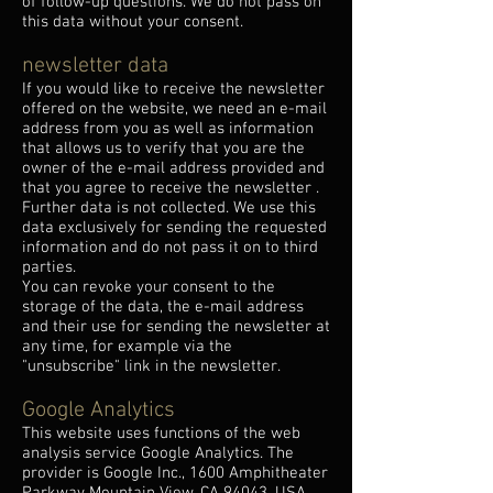
of follow-up questions. We do not pass on
this data without your consent.
newsletter data
If you would like to receive the newsletter
offered on the website, we need an e-mail
address from you as well as information
that allows us to verify that you are the
owner of the e-mail address provided and
that you agree to receive the newsletter .
Further data is not collected. We use this
data exclusively for sending the requested
information and do not pass it on to third
parties.
You can revoke your consent to the
storage of the data, the e-mail address
and their use for sending the newsletter at
any time, for example via the
"unsubscribe" link in the newsletter.
Google Analytics
This website uses functions of the web
analysis service Google Analytics. The
provider is Google Inc., 1600 Amphitheater