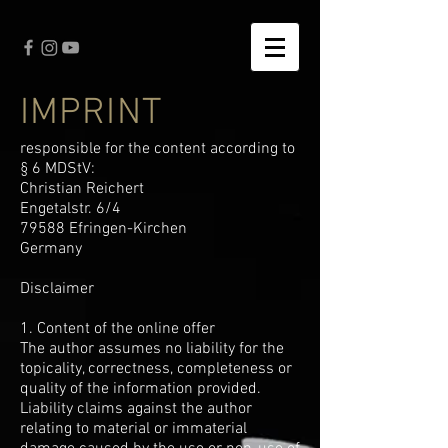
IMPRINT
responsible for the content according to
§ 6 MDStV:
Christian Reichert
Engetalstr. 6/4
79588 Efringen-Kirchen
Germany
Disclaimer
1. Content of the online offer
The author assumes no liability for the
topicality, correctness, completeness or
quality of the information provided.
Liability claims against the author
relating to material or immaterial