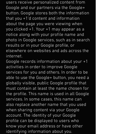
users receive personalized content from
Google and our partners via the Google+
button. Google stores both the information
that you +1'd content and information
about the page you were viewing when
you clicked +1. Your +1 may appear as a
notice along with your profile name and
photo in Google services, such as in search
results or in your Google profile, or
elsewhere on websites and ads across the
internet.
Google records information about your +1
activities in order to improve Google
services for you and others. In order to be
able to use the Google+ button, you need a
globally visible, public Google profile that
must contain at least the name chosen for
the profile. This name is used in all Google
services. In some cases, this name can
also replace another name that you used
when sharing content via your Google
account. The identity of your Google
profile can be displayed to users who
know your email address or have other
identifying information about you.