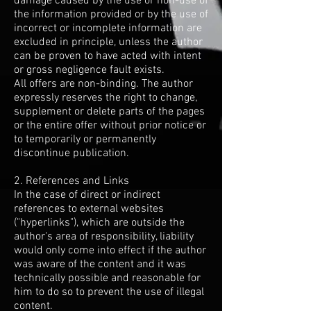
damage caused by the use or non-use of
the information provided or by the use of
incorrect or incomplete information are
excluded in principle, unless the author
can be proven to have acted with intent
or gross negligence fault exists.
All offers are non-binding. The author
expressly reserves the right to change,
supplement or delete parts of the pages
or the entire offer without prior notice or
to temporarily or permanently
discontinue publication.
2. References and Links
In the case of direct or indirect
references to external websites
("hyperlinks"), which are outside the
author's area of responsibility, liability
would only come into effect if the author
was aware of the content and it was
technically possible and reasonable for
him to do so to prevent the use of illegal
content.