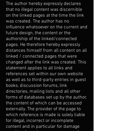
The author hereby expressly declares
that no illegal content was discernible
on the linked pages at the time the link
was created. The author has no
influence whatsoever on the current and
future design, the content or the
authorship of the linked/connected
pages. He therefore hereby expressly
distances himself from all content on all
linked / connected pages that were
changed after the link was created. This
statement applies to all links and
references set within our own website
as well as to third-party entries in guest
books, discussion forums, link
directories, mailing lists and all other
forms of databases set up by the author,
the content of which can be accessed
externally. The provider of the page to
which reference is made is solely liable
for illegal, incorrect or incomplete
content and in particular for damage