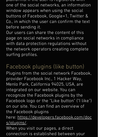
one of the social networks, an information
window appears when using the social
buttons of Facebook, Google+1, Twitter &
Co., in which the user can confirm the text
before sending it.
Our users can share the content of this
page on social networks in compliance
with data protection regulations without
the network operators creating complete
surfing profiles.
Facebook plugins (like button)
Plugins from the social network Facebook,
provider Facebook Inc., 1 Hacker Way,
Menlo Park, California 94025, USA, are
integrated on our website. You can
recognize the Facebook plugins by the
Facebook logo or the “Like button” (“I like”)
on our site. You can find an overview of
the Facebook plugins
here:
https://developers.facebook.com/doc
s/plugins/
.
When you visit our pages, a direct
connection is established between your