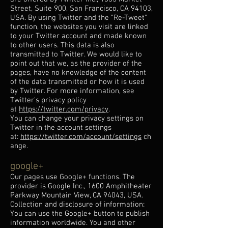
Street, Suite 900, San Francisco, CA 94103,
USA. By using Twitter and the "Re-Tweet"
function, the websites you visit are linked
to your Twitter account and made known
to other users. This data is also
transmitted to Twitter. We would like to
point out that we, as the provider of the
pages, have no knowledge of the content
of the data transmitted or how it is used
by Twitter. For more information, see
Twitter's privacy policy
at
https://twitter.com/privacy
.
You can change your privacy settings on
Twitter in the account settings
at:
https://twitter.com/account/settings
ch
ange.
google+
Our pages use Google+ functions. The
provider is Google Inc., 1600 Amphitheater
Parkway Mountain View, CA 94043, USA.
Collection and disclosure of information:
You can use the Google+ button to publish
information worldwide. You and other