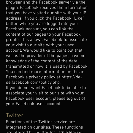
browser and the Facebook server via the
plugin. Facebook receives the information
that you have visited our site with your IP
address. If you click the Facebook "Like"
button while you are logged into your
Facebook account, you can link the
content of our pages to your Facebook
profile. This allows Facebook to associate
your visit to our site with your user
account. We would like to point out that
we, as the provider of the pages, have no
knowledge of the content of the data
transmitted or how it is used by Facebook.
You can find more information on this in
Facebook's privacy policy at
https://de-
de.facebook.com/policy.php
.
If you do not want Facebook to be able to
associate your visit to our site with your
Facebook user account, please log out of
your Facebook user account.
Twitter
Functions of the Twitter service are
integrated on our sites. These functions
are offered by Twitter Inc., 1355 Market