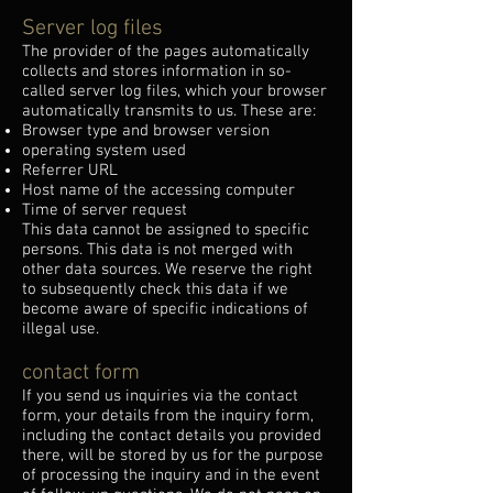
Server log files
The provider of the pages automatically
collects and stores information in so-
called server log files, which your browser
automatically transmits to us. These are:
Browser type and browser version
operating system used
Referrer URL
Host name of the accessing computer
Time of server request
This data cannot be assigned to specific
persons. This data is not merged with
other data sources. We reserve the right
to subsequently check this data if we
become aware of specific indications of
illegal use.
contact form
If you send us inquiries via the contact
form, your details from the inquiry form,
including the contact details you provided
there, will be stored by us for the purpose
of processing the inquiry and in the event