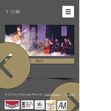
Back
© 2016 by Waterpipe Records
Datenschutz
/
Imprint