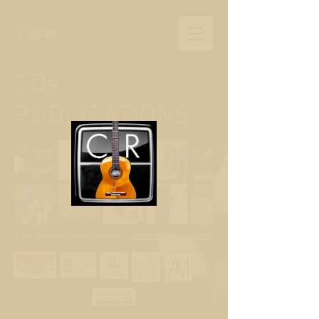
CDs -
PUBLICATIONS
© 2016 by Waterpipe Records
Datenschutz
/
Imprint