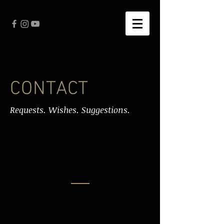
CONTACT
Requests. Wishes. Suggestions.
LABEL - Waterpipe Records, Jürgen
Frommherz
Tel: (0049) 7664 6000 77 |
wpr@waterpiperecords.de
Contact - Booking - Questions
Tel:
(0049) 175 42 41 072
|
info(at)christianrei
chert.com